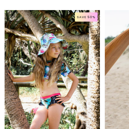
SAVE 50%