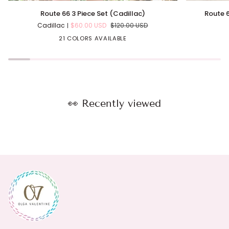
Route
Route
Route 66 3 Piece Set (Cadillac)
Route 6
66
66
Cadillac
$60.00 USD
$120.00 USD
3
Side
Piece
Ties
21 COLORS AVAILABLE
Set
One
(Cadillac)
Piece
(Cadillac)
👀 Recently viewed