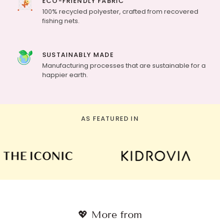
ECO-FRIENDLY FABRIC
100% recycled polyester, crafted from recovered
fishing nets.
SUSTAINABLY MADE
Manufacturing processes that are sustainable for a
happier earth.
AS FEATURED IN
💖 More from