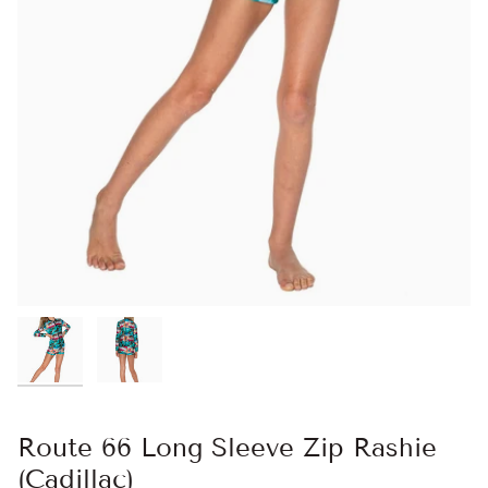
Route 66 Long Sleeve Zip Rashie
(Cadillac)