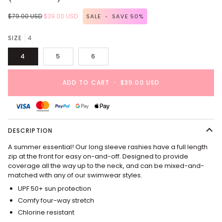
$79.00 USD
$39.00 USD
SALE
•
SAVE
50%
SIZE
4
4
5
6
ADD TO CART
•
$39.00 USD
DESCRIPTION
A summer essential! Our long sleeve rashies have a full length
zip at the front for easy on-and-off. Designed to provide
coverage all the way up to the neck, and can be mixed-and-
matched with any of our swimwear styles.
UPF 50+ sun protection
Comfy four-way stretch
Chlorine resistant