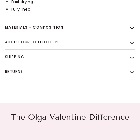
Fast drying
Fully lined
MATERIALS + COMPOSITION
ABOUT OUR COLLECTION
SHIPPING
RETURNS
The Olga Valentine Difference