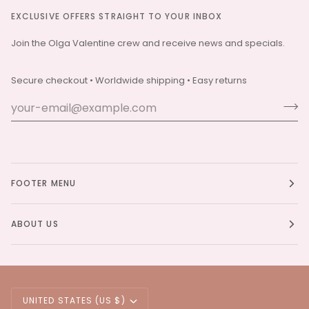
EXCLUSIVE OFFERS STRAIGHT TO YOUR INBOX
Join the Olga Valentine crew and receive news and specials.
Secure checkout • Worldwide shipping • Easy returns
FOOTER MENU
ABOUT US
Currency
UNITED STATES (US $)