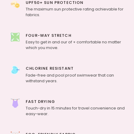
UPF50+ SUN PROTECTION
The maximum sun protective rating achievable for
fabrics.
FOUR-WAY STRETCH
Easy to get in and our of + comfortable no matter
which you move.
CHLORINE RESISTANT
Fade-free and pool proof swimwear that can
withstand years.
FAST DRYING
Touch-dry in 15 minutes for travel convenience and
easy-wear.