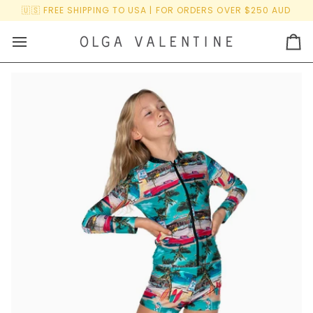
Skip
🇺🇸 FREE SHIPPING TO USA | FOR ORDERS OVER $250 AUD
to
content
Ca